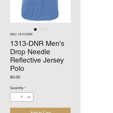
SKU: 1313-DNR
1313-DNR Men's
Drop Needle
Reflective Jersey
Polo
Price
$0.00
Quantity
*
Add to Cart