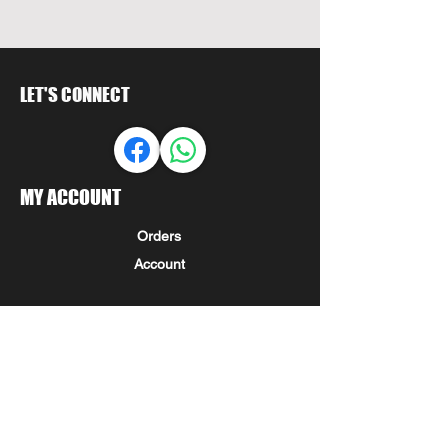
LET'S CONNECT
MY ACCOUNT
Orders
Account
LET US HELP
FAQ
Shipping & Returns
Store Policy