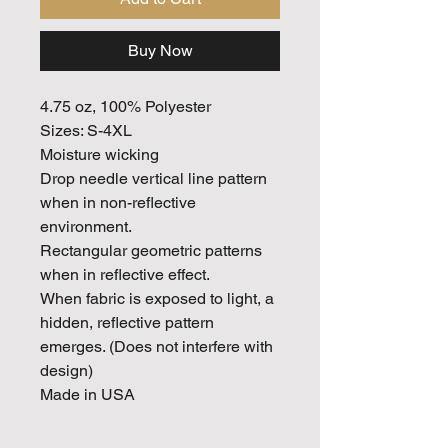
Buy Now
4.75 oz, 100% Polyester
Sizes: S-4XL
Moisture wicking
Drop needle vertical line pattern
when in non-reflective
environment.
Rectangular geometric patterns
when in reflective effect.
When fabric is exposed to light, a
hidden, reflective pattern
emerges. (Does not interfere with
design)
Made in USA