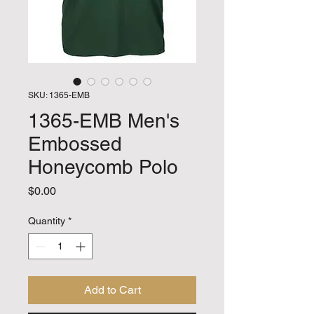
SKU: 1365-EMB
1365-EMB Men's
Embossed
Honeycomb Polo
Price
$0.00
Quantity
*
Add to Cart