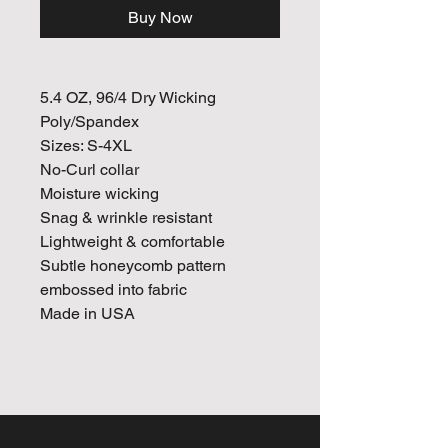
Buy Now
5.4 OZ, 96/4 Dry Wicking
Poly/Spandex
Sizes: S-4XL
No-Curl collar
Moisture wicking
Snag & wrinkle resistant
Lightweight & comfortable
Subtle honeycomb pattern
embossed into fabric
Made in USA