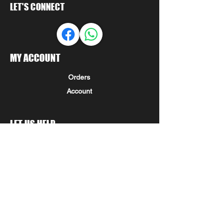
LET'S CONNECT
MY ACCOUNT
Orders
Account
LET US HELP
FAQ
Shipping & Returns
Store Policy
Payment Methods
Seminole Promo Union
COMPANY INFORMATION