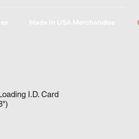
res
Made In USA Merchandise
Loading I.D. Card
3")