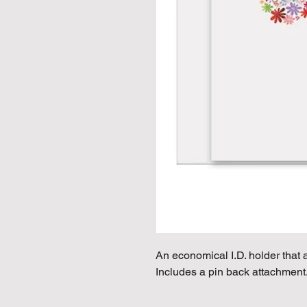
An economical I.D. holder that a
Includes a pin back attachment.