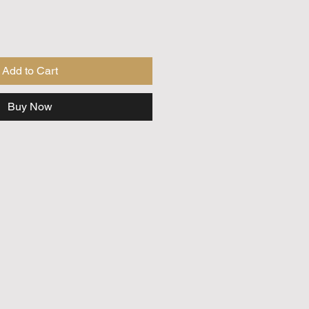
Add to Cart
Buy Now