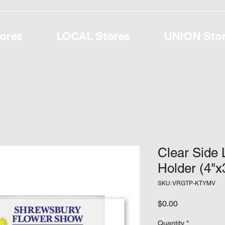
ores
LOCAL Stores
UNION Sto
Clear Side 
Holder (4"x
SKU: VRGTP-KTYMV
Price
$0.00
Quantity
*