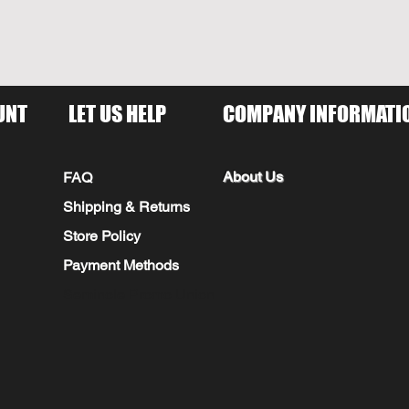
UNT
LET US HELP
COMPANY INFORMATI
About Us
FAQ
Shipping & Returns
Store Policy
Payment Methods
Seminole Promo Union