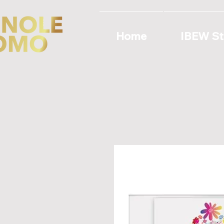
Home
IBEW St