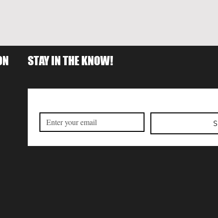
ON
STAY IN THE KNOW!
S