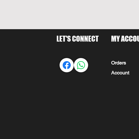
LET'S CONNECT
MY ACCO
Orders
Account