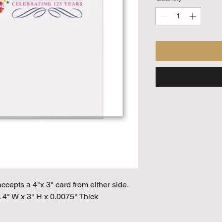
ccepts a 4"x 3" card from either side.
 4" W x 3" H x 0.0075" Thick