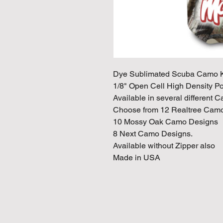
Dye Sublimated Scuba Camo K
1/8" Open Cell High Density P
Available in several different 
Choose from 12 Realtree Camo
10 Mossy Oak Camo Designs
8 Next Camo Designs.
Available without Zipper also
Made in USA