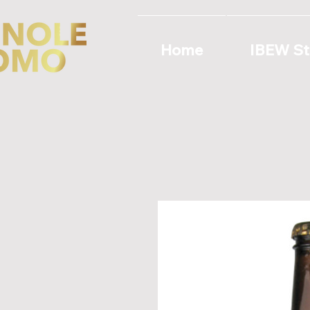
Home
IBEW St