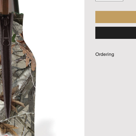
Ordering
Call For Quote