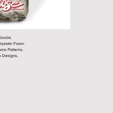
oozie.
olyester Foam.
Camo Patterns.
 Designs,