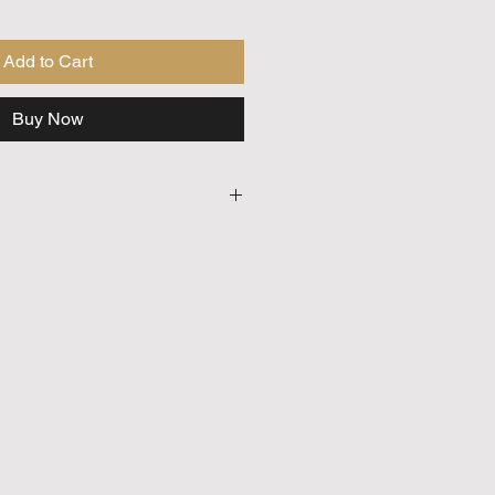
Add to Cart
Buy Now