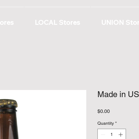
ores
LOCAL Stores
UNION Sto
Made in US
Price
$0.00
Quantity
*