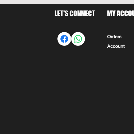
LET'S CONNECT
MY ACCO
Orders
Account