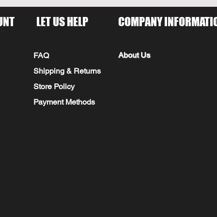
UNT
LET US HELP
COMPANY INFORMATI
About Us
FAQ
Shipping & Returns
Store Policy
Payment Methods
Seminole Promo Union