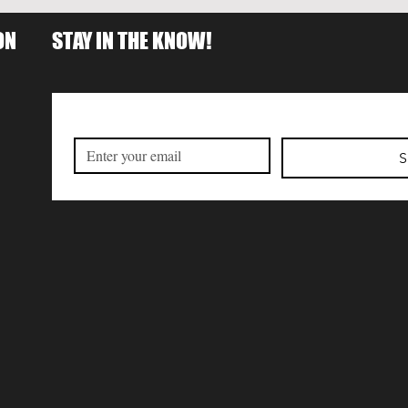
ON
STAY IN THE KNOW!
S