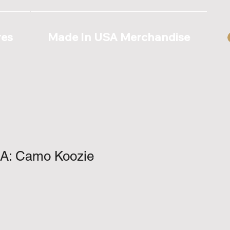
res
Made In USA Merchandise
A: Camo Koozie