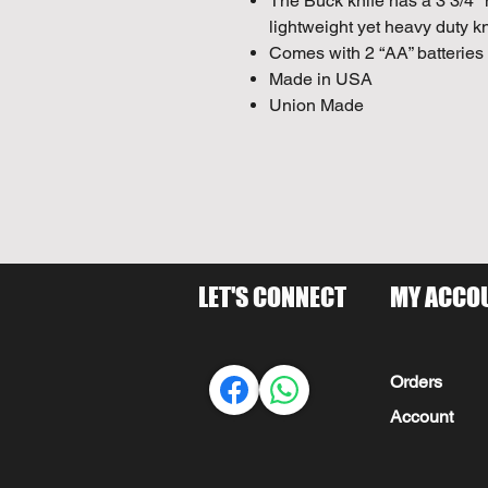
The Buck knife has a 3 3/4" 
lightweight yet heavy duty kn
Comes with 2 “AA” batteries
Made in USA
Union Made
LET'S CONNECT
MY ACCO
Orders
Account