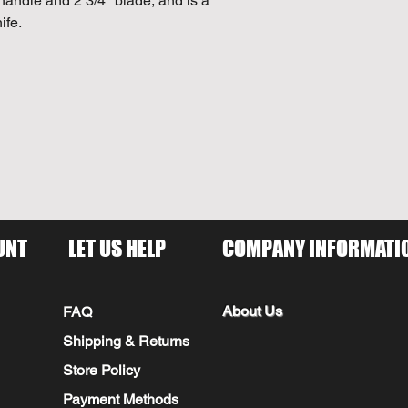
handle and 2 3/4" blade, and is a
ife.
UNT
LET US HELP
COMPANY INFORMATI
About Us
FAQ
Shipping & Returns
Store Policy
Payment Methods