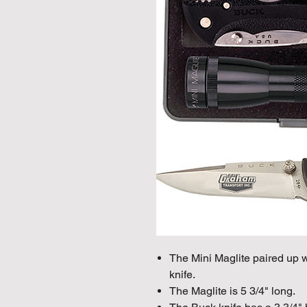
The Mini Maglite paired up
knife.
The Maglite is 5 3/4" long.