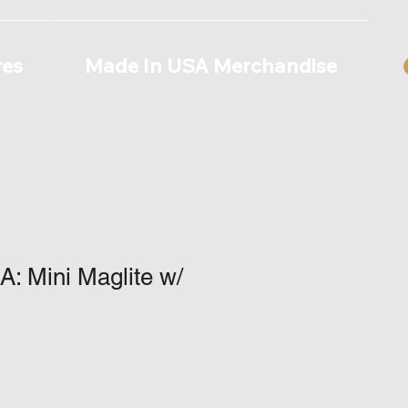
res
Made In USA Merchandise
: Mini Maglite w/