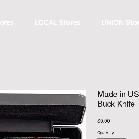
ores
LOCAL Stores
UNION Sto
Made in USA
Buck Knife
Price
$0.00
Quantity
*