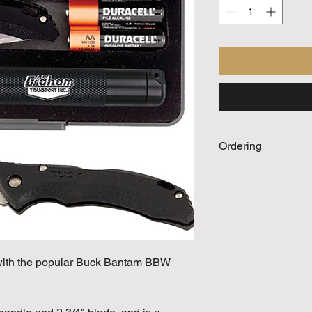
Ordering
Call For Quote
 with the popular Buck Bantam BBW