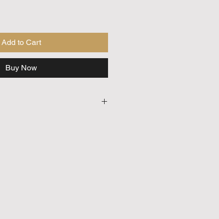
Add to Cart
Buy Now