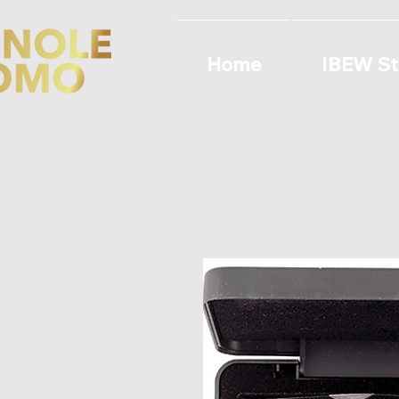
Home
IBEW St