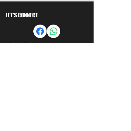
LET'S CONNECT
MY ACCOUNT
Orders
Account
LET US HELP
FAQ
Shipping & Returns
Store Policy
Payment Methods
Seminole Promo Union