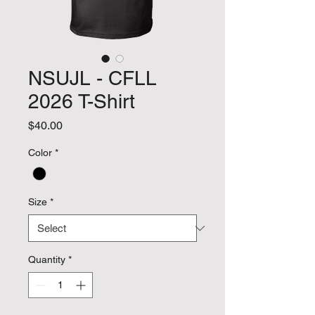
NSUJL - CFLL
2026 T-Shirt
Price
$40.00
Color
*
Size
*
Quantity
*