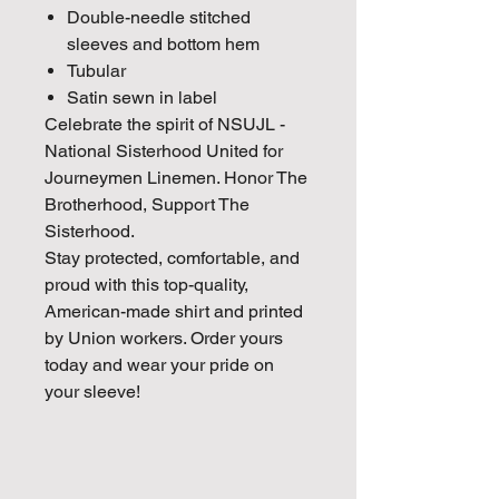
Double-needle stitched
sleeves and bottom hem
Tubular
Satin sewn in label
Celebrate the spirit of
NSUJL -
National Sisterhood United for
Journeymen Linemen. Honor The
Brotherhood, Support The
Sisterhood.
Stay protected, comfortable, and
proud with this top-quality,
American-made shirt and printed
by Union workers. Order yours
today and wear your pride on
your sleeve!