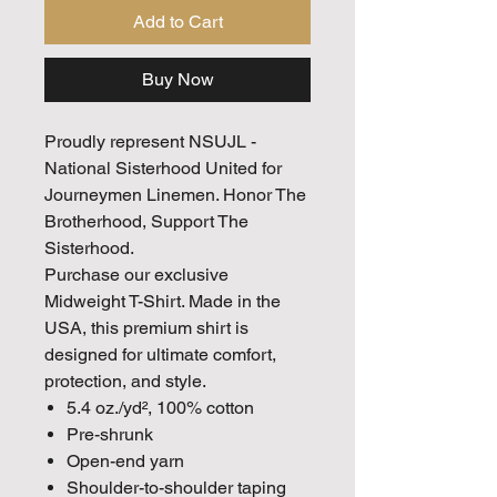
Add to Cart
Buy Now
Proudly represent
NSUJL -
National Sisterhood United for
Journeymen Linemen. Honor The
Brotherhood, Support The
Sisterhood.
Purchase our exclusive
Midweight T-Shirt. Made in the
USA, this premium shirt is
designed for ultimate comfort,
protection, and style.
5.4 oz./yd², 100% cotton
Pre-shrunk
Open-end yarn
Shoulder-to-shoulder taping