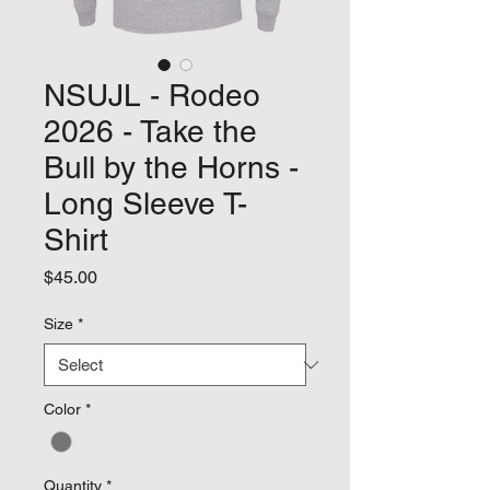
NSUJL - Rodeo
2026 - Take the
Bull by the Horns -
Long Sleeve T-
Shirt
Price
$45.00
Size
*
Color
*
Quantity
*