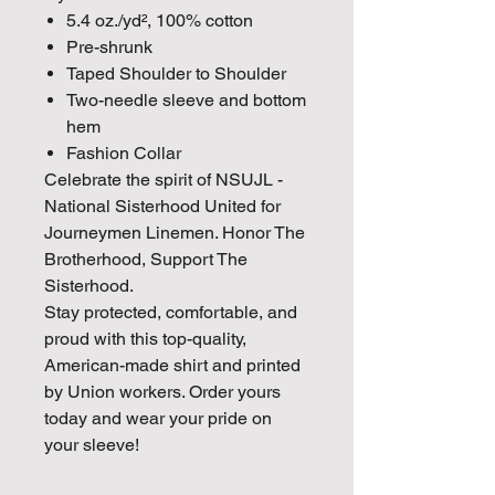
5.4 oz./yd², 100% cotton
Pre-shrunk
Taped Shoulder to Shoulder
Two-needle sleeve and bottom
hem
Fashion Collar
Celebrate the spirit of NSUJL -
National Sisterhood United for
Journeymen Linemen. Honor The
Brotherhood, Support The
Sisterhood.
Stay protected, comfortable, and
proud with this top-quality,
American-made shirt and printed
by Union workers. Order yours
today and wear your pride on
your sleeve!