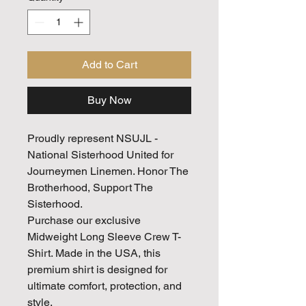
Add to Cart
Buy Now
Proudly represent NSUJL -
National Sisterhood United for
Journeymen Linemen. Honor The
Brotherhood, Support The
Sisterhood.
Purchase our exclusive
Midweight Long Sleeve Crew T-
Shirt. Made in the USA, this
premium shirt is designed for
ultimate comfort, protection, and
style.