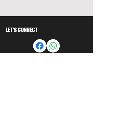
LET'S CONNECT
MY ACCOUNT
Orders
Account
LET US HELP
FAQ
Shipping & Returns
Store Policy