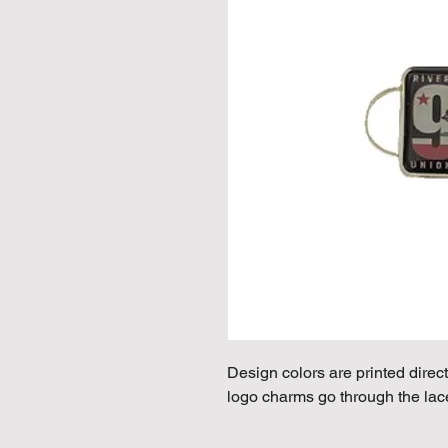
Design colors are printed direct
logo charms go through the lac