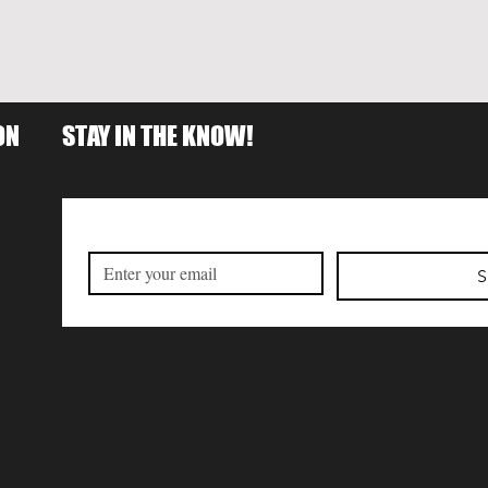
ON
STAY IN THE KNOW!
S