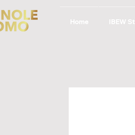
Home
IBEW St