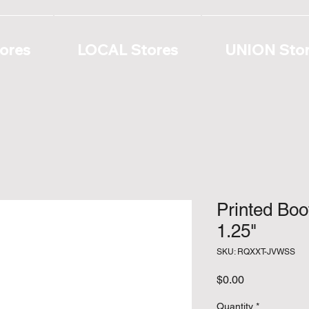
ores
LOCAL Stores
UNION Sto
Printed Bo
1.25"
SKU: RQXXT-JVWSS
Price
$0.00
Quantity
*