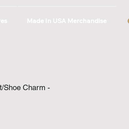
res
Made In USA Merchandise
ot/Shoe Charm -