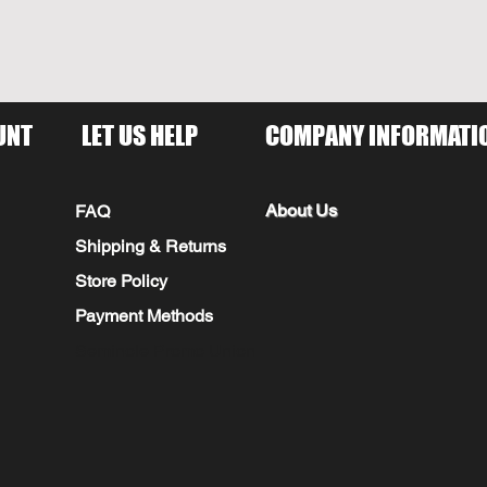
UNT
LET US HELP
COMPANY INFORMATI
About Us
FAQ
Shipping & Returns
Store Policy
Payment Methods
Seminole Promo Union