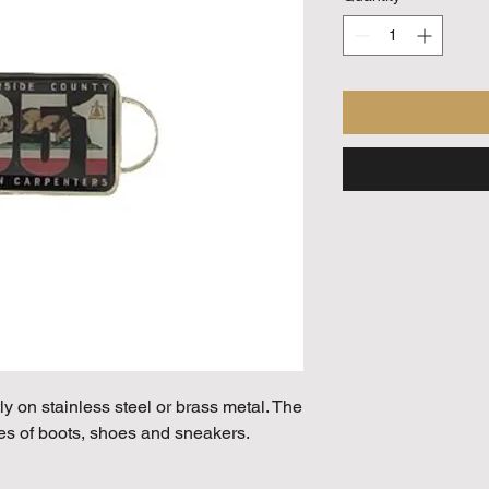
ly on stainless steel or brass metal. The
es of boots, shoes and sneakers.