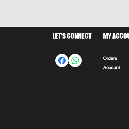
LET'S CONNECT
MY ACCO
Orders
Account