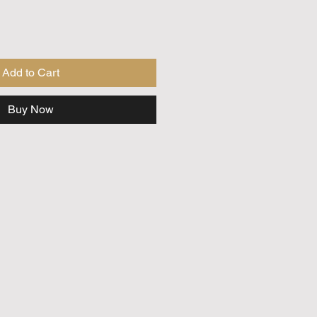
Add to Cart
Buy Now