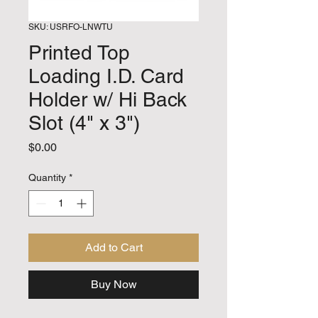
SKU: USRFO-LNWTU
Printed Top
Loading I.D. Card
Holder w/ Hi Back
Slot (4" x 3")
Price
$0.00
Quantity
*
Add to Cart
Buy Now