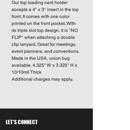
Our top loading card holder
accepts a 4" x 3" insert in the top
front. It comes with one color
printed on the front pocket. With
its triple slot top design, it is "NO
FLIP" when attaching a double
clip lanyard. Great for meetings,
event planners, and conventions.
Made in the USA, union bug
available. 4.325" W x 3.325" H x
10/10mil Thick
Additional charges may apply.
LET'S CONNECT