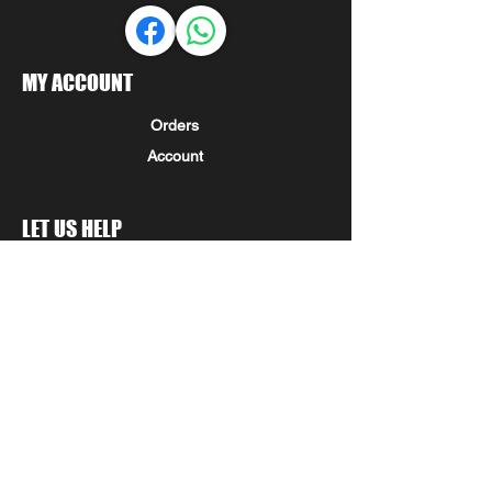
MY ACCOUNT
Orders
Account
LET US HELP
FAQ
Shipping & Returns
Store Policy
Payment Methods
Seminole Promo Union
COMPANY INFORMATION
STAY IN THE KNOW!