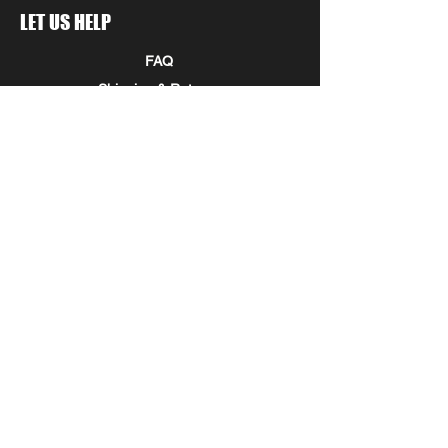
LET US HELP
FAQ
Shipping & Returns
Store Policy
Payment Methods
Seminole Promo Union
COMPANY INFORMATION
STAY IN THE KNOW!
Submit