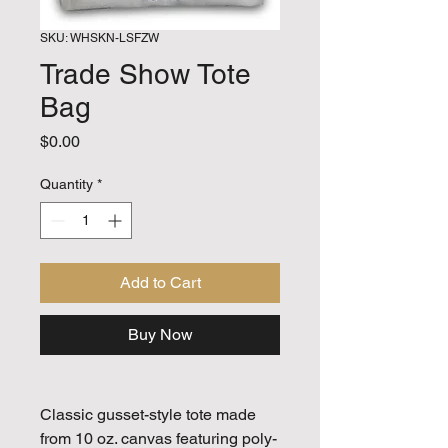
SKU: WHSKN-LSFZW
Trade Show Tote
Bag
Price
$0.00
Quantity
*
Add to Cart
Buy Now
Classic gusset-style tote made
from 10 oz. canvas featuring poly-