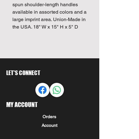
spun shoulder-length handles
available in assorted colors and a
large imprint area. Union-Made in
the USA. 18" W x 15" H x 5" D
LET'S CONNECT
MY ACCOUNT
Orders
Account