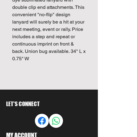
double clip end attachments. This
convenient "no-flip" design
lanyard will surely be a hit at your
next meeting, event or rally. Price
includes a step and repeat or
continuous imprint on front &
back. Union bug available. 34" L x
0.75" W
LET'S CONNECT
MY ACCOUNT