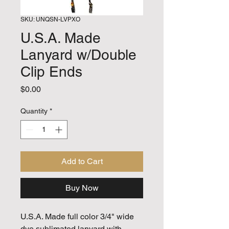
SKU: UNQSN-LVPXO
U.S.A. Made
Lanyard w/Double
Clip Ends
Price
$0.00
Quantity
*
Add to Cart
Buy Now
U.S.A. Made full color 3/4" wide
dye sublimated lanyard with