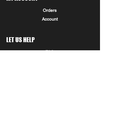
Orders
Account
LET US HELP
FAQ
Shipping & Returns
Store Policy
Payment Methods
Seminole Promo Union
COMPANY INFORMATION
STAY IN THE KNOW!