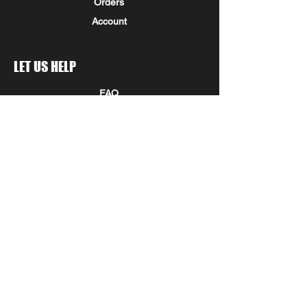
Orders
Account
LET US HELP
FAQ
Shipping & Returns
Store Policy
Payment Methods
Seminole Promo Union
COMPANY INFORMATION
STAY IN THE KNOW!