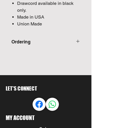
Drawcord available in black
only.
Made in USA
Union Made
Ordering
Call For Quote
LET'S CONNECT
MY ACCOUNT