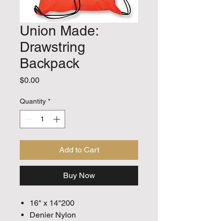
Union Made:
Drawstring
Backpack
Price
$0.00
Quantity
*
Add to Cart
Buy Now
16" x 14"200
Denier Nylon