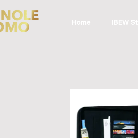
Home
IBEW St