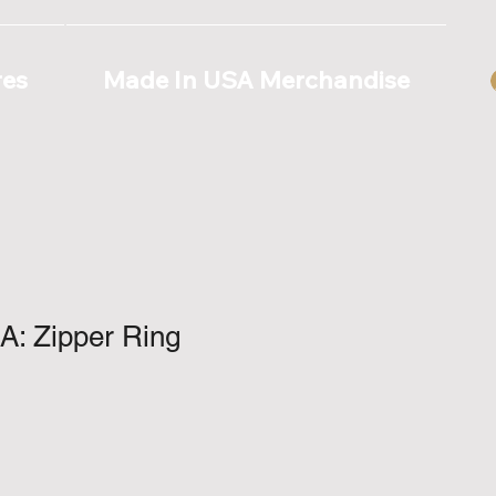
res
Made In USA Merchandise
A: Zipper Ring