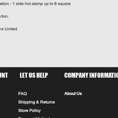
cation - 1 side hot stamp up to 8 square
rton.
rs United
UNT
LET US HELP
COMPANY INFORMATI
About Us
FAQ
Shipping & Returns
Store Policy