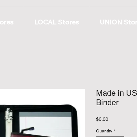
ores
LOCAL Stores
UNION Sto
Made in US
Binder
Price
$0.00
Quantity
*