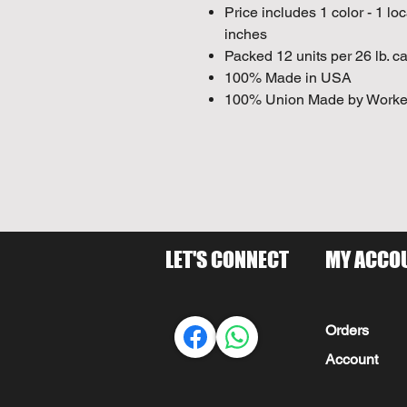
Price includes 1 color - 1 lo
inches
Packed 12 units per 26 lb. ca
100% Made in USA
100% Union Made by Worke
LET'S CONNECT
MY ACCO
Orders
Account