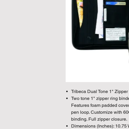
Tribeca Dual Tone 1" Zipper
Two tone 1" zipper ring bind
Features foam padded cover, 
pen loop. Customize with 600
binding. Full zipper closure.
Dimensions (Inches): 10.75 