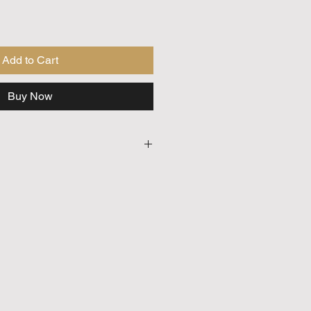
Add to Cart
Buy Now