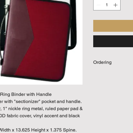
Ordering
Call For Quote
 Ring Binder with Handle
er with "sectionizer" pocket and handle.
1" nickle ring metal, ruled paper pad &
D fabric cover, vinyl accent and black
Width x 13.625 Height x 1.375 Spine.