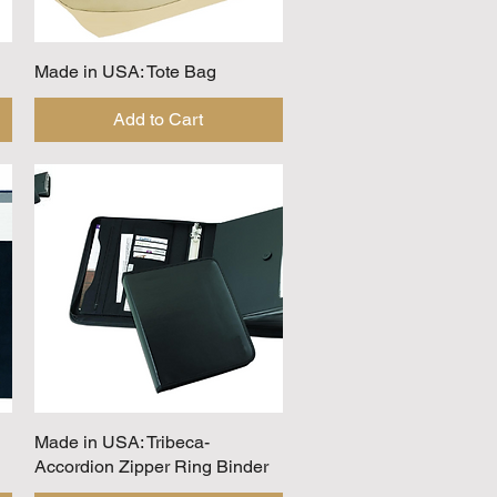
Made in USA: Tote Bag
Quick View
Add to Cart
Made in USA: Tribeca-
Quick View
Accordion Zipper Ring Binder