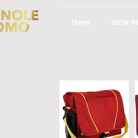
Home
IBEW St