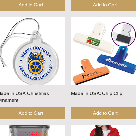
Add to Cart
Add to Cart
ade in USA Christmas
Quick View
Made in USA: Chip Clip
Quick View
rnament
Add to Cart
Add to Cart