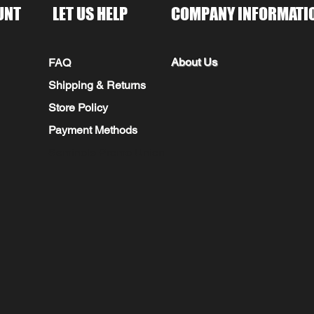
UNT
LET US HELP
COMPANY INFORMATI
About Us
FAQ
Shipping & Returns
Store Policy
Payment Methods
Seminole Promo Union