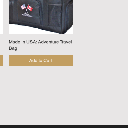
Made in USA: Adventure Travel
Quick View
Bag
Add to Cart