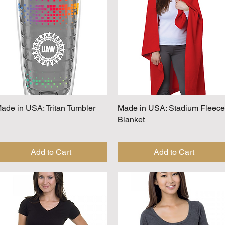
ade in USA: Tritan Tumbler
Quick View
Made in USA: Stadium Fleece
Quick View
Blanket
Add to Cart
Add to Cart