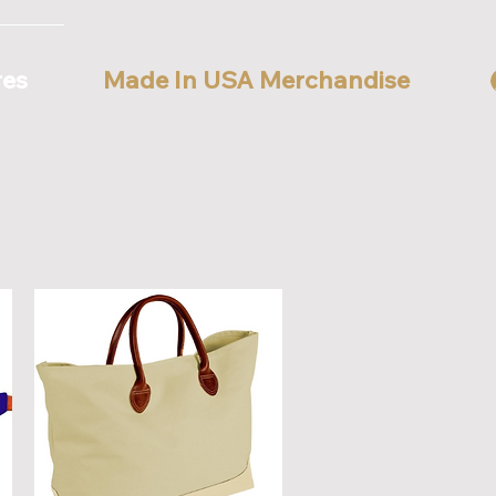
res
Made In USA Merchandise