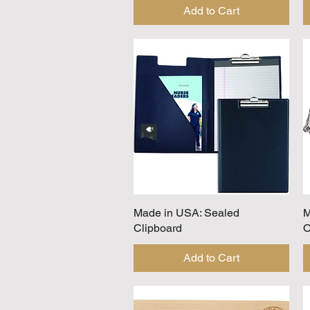
Add to Cart
Made in USA: Sealed
Quick View
M
Clipboard
O
Add to Cart