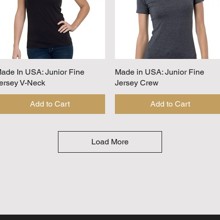
ade In USA: Junior Fine
Quick View
Made in USA: Junior Fine
Quick View
ersey V-Neck
Jersey Crew
Add to Cart
Add to Cart
Load More