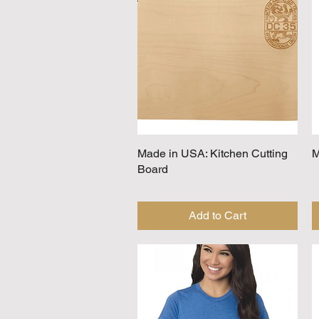
Made in USA: Kitchen Cutting
Quick View
M
Board
Add to Cart