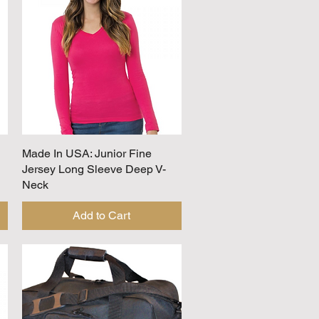
Made In USA: Junior Fine
Quick View
Jersey Long Sleeve Deep V-
Neck
Add to Cart