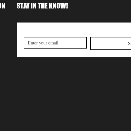
ON
STAY IN THE KNOW!
S