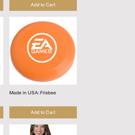
Add to Cart
Made in USA: Frisbee
Quick View
Add to Cart