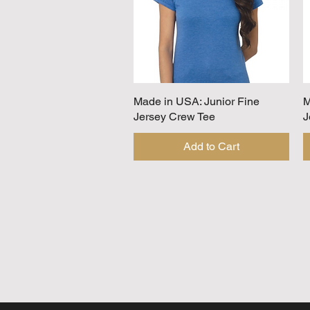
Made in USA: Junior Fine
Quick View
M
Jersey Crew Tee
J
Add to Cart