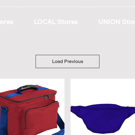
ores
LOCAL Stores
UNION Sto
Load Previous