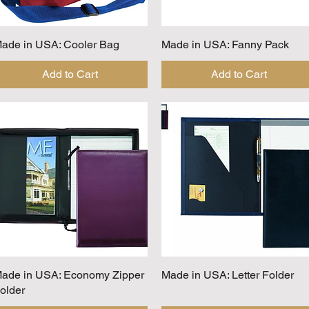
ade in USA: Cooler Bag
Quick View
Made in USA: Fanny Pack
Quick View
Add to Cart
Add to Cart
ade in USA: Economy Zipper
Quick View
Made in USA: Letter Folder
Quick View
older