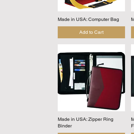
Made in USA: Computer Bag
Quick View
M
Add to Cart
Made in USA: Zipper Ring
Quick View
M
Binder
F