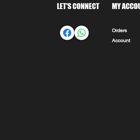
LET'S CONNECT
MY ACCO
Orders
Account